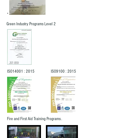
Green Industry Programs Level 2
ISO14001 : 2015
ISO9100 : 2015
Fire and First Aid Training Programs .