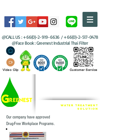
@CALL US :
+66(0)-2-919-6636
/
+66(0)-2-517-0478
@Face Book : Greenest Industrial Thai Filter
Video Clip
Customer Service
GREENEST
INDUSTRIAL THAI
FILTER GROUP
Water Treatment
SOLUTION
Our company have approved
Drug-Free Workplace Programs .