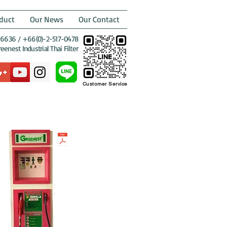
duct
Our News
Our Contact
6636 / +66(0)-2-517-0478
enest Industrial Thai Filter
Customer Service