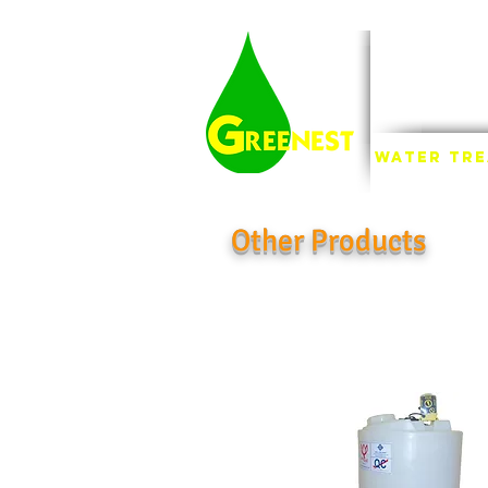
INDU
FI
Water Tr
Other Products