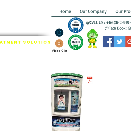
GREENEST
Home
Our Company
Our Pro
STRIAL THAI
@CALL US : +66(0)-2-919-
LTER GROUP
@Face Book : Gre
eatment SOLUTION
Video Clip